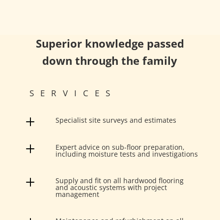
Superior knowledge passed
down through the family
SERVICES
L
Specialist site surveys and estimates
L
Expert advice on sub-floor preparation,
including moisture tests and investigations
L
Supply and fit on all hardwood flooring
and acoustic systems with project
management