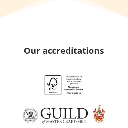
Our accreditations