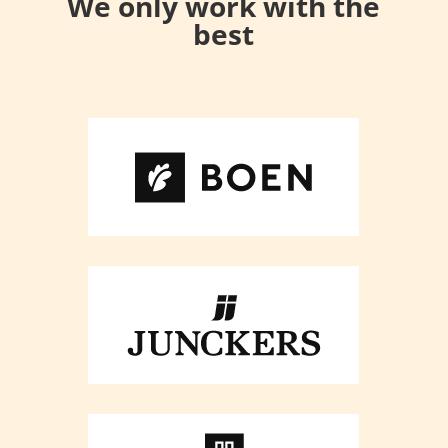
We only work with the
best