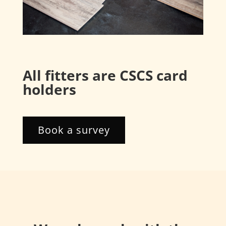
All fitters are CSCS card
holders
Book a survey
About us