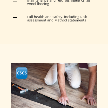
L
Maintenance and refurbishment on all
wood flooring
L
Full health and safety, including Risk
assessment and Method statements