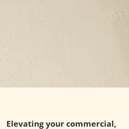
Elevating your commercial,