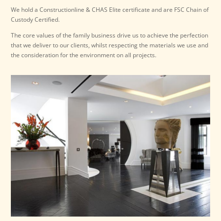
We hold a Constructionline & CHAS Elite certificate and are FSC Chain of
Custody Certified.
The core values of the family business drive us to achieve the perfection
that we deliver to our clients, whilst respecting the materials we use and
the consideration for the environment on all projects.