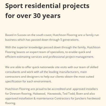
Sport residential projects
for over 30 years
Based in Sussex on the south coast, Hutchison Flooring are a family run
business which has passed down through 5 generations.
With the superior knowledge passed down through the family, Hutchison
Flooring boasts an expert team of specialists, to enable quick and
efficient estimating services and professional project management.
We are able to offer quick nationwide site visits with our team of skilled
consultants and work with all the leading manufacturers, main
contractors and designers to help our clients obtain the most suited
specification for each environment.
Hutchison Flooring are proud to be accredited and approved installers
for Dinesen flooring, Hakwood, Havwoods, Ted Todd, Boen and also
approved installation & maintenance Contractors for Junckers hardwood
flooring.