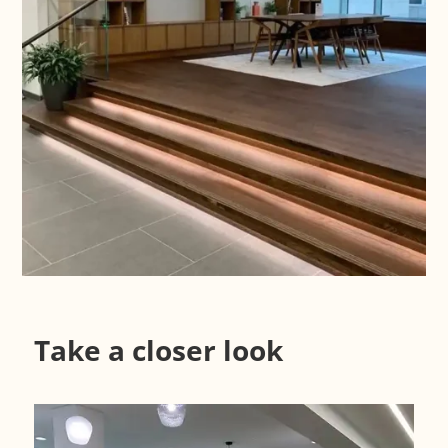
Case Study
Take a closer look