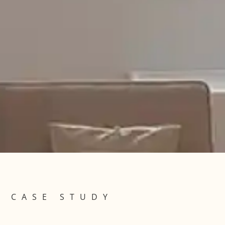
CASE STUDY