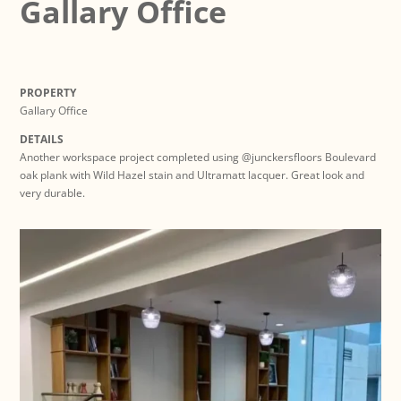
Gallary Office
PROPERTY
Gallary Office
DETAILS
Another workspace project completed using @junckersfloors Boulevard
oak plank with Wild Hazel stain and Ultramatt lacquer. Great look and
very durable.