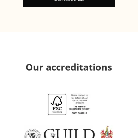
Our accreditations