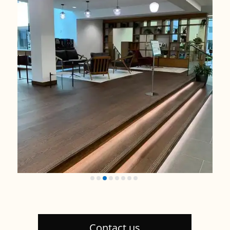
Contact us