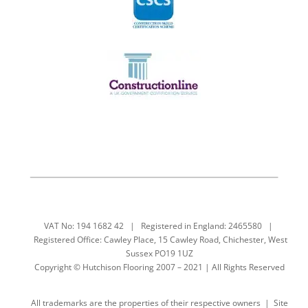
VAT No: 194 1682 42 | Registered in England: 2465580 |
Registered Office: Cawley Place, 15 Cawley Road, Chichester, West
Sussex PO19 1UZ
Copyright © Hutchison Flooring 2007 – 2021 | All Rights Reserved
All trademarks are the properties of their respective owners | Site