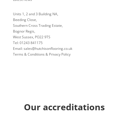
Units 1, 2 and 3 Building NA,
Beeding Close,
Southern Cross Trading Estate,
Bognor Regis,
West Sussex, PO22 9TS
Tel:
01243 841175
Email:
sales@hutchisonflooring.co.uk
Terms & Conditions & Privacy Policy
Our accreditations