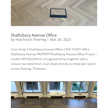
Shaftsbury Avenue Office
by
Hutchison Flooring
|
Mar 24, 2023
Case Study 3 Shaftsbury Avenue Office CASE STUDY Office
Shaftsbury Avenue PROPERTYShaftsbury Avenue Office Project –
London DETAILS250m2 of engineered herringbone with a
natural raw oiled finish, stuck down directly to metal pan raised
access flooring. Thickness...