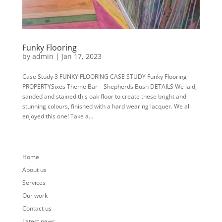
Funky Flooring
by
admin
|
Jan 17, 2023
Case Study 3 FUNKY FLOORING CASE STUDY Funky Flooring
PROPERTYSixes Theme Bar – Shepherds Bush DETAILS We laid,
sanded and stained this oak floor to create these bright and
stunning colours, finished with a hard wearing lacquer. We all
enjoyed this one! Take a...
« Older Entries
Home
About us
Services
Our work
Contact us
Latest news