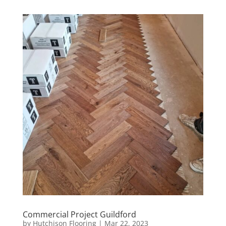
Commercial Project Guildford
by
Hutchison Flooring
|
Mar 22, 2023