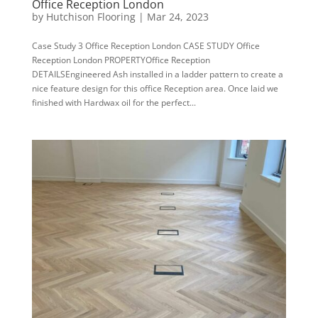
Office Reception London
by
Hutchison Flooring
|
Mar 24, 2023
Case Study 3 Office Reception London CASE STUDY Office
Reception London PROPERTYOffice Reception
DETAILSEngineered Ash installed in a ladder pattern to create a
nice feature design for this office Reception area. Once laid we
finished with Hardwax oil for the perfect...