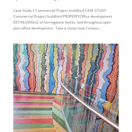
Case Study 3 Commercial Project Guildford CASE STUDY
Commercial Project Guildford PROPERTYOffice development
DETAILS450m2 of herringbone blocks, laid throughout open
plan office development. Take a closer look Contact...