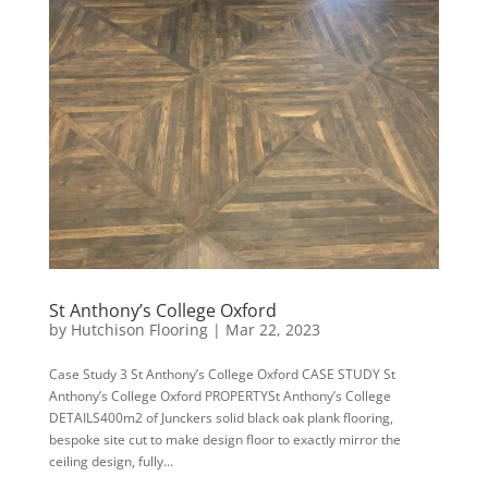
St Anthony’s College Oxford
by
Hutchison Flooring
|
Mar 22, 2023
Case Study 3 St Anthony’s College Oxford CASE STUDY St
Anthony’s College Oxford PROPERTYSt Anthony’s College
DETAILS400m2 of Junckers solid black oak plank flooring,
bespoke site cut to make design floor to exactly mirror the
ceiling design, fully...